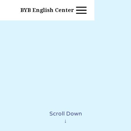
BYB English Center
Scroll Down
↓