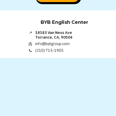
BYB English Center
18183 Van Ness Ave
📍
Torrance, CA, 90504
info@bybgroup.com
📩
(310) 715-1905
📞