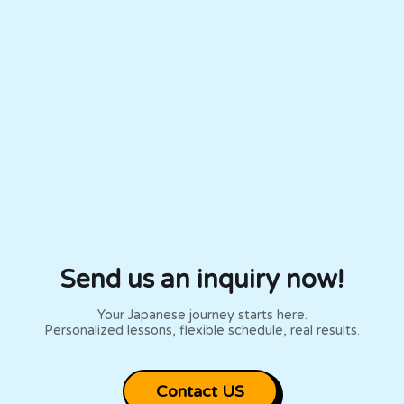
Expire in 8 months
Expire in 8 months
Send us an inquiry now!
Your Japanese journey starts here.
Personalized lessons, flexible schedule, real results.
Contact US